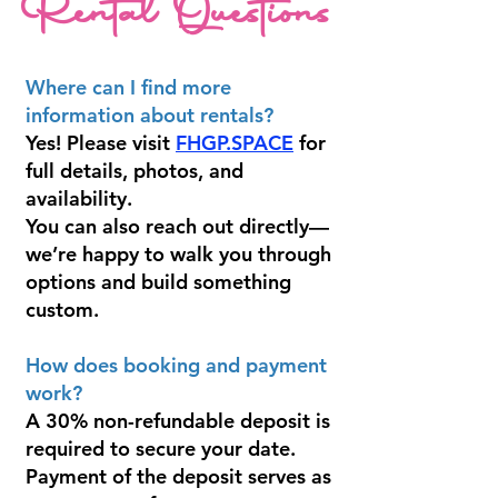
Rental Questions
Where can I find more
information about rentals?
Yes! Please visit
FHGP.SPACE
for
full details, photos, and
availability.
You can also reach out directly—
we’re happy to walk you through
options and build something
custom.
How does booking and payment
work?
A 30% non-refundable deposit is
required to secure your date.
Payment of the deposit serves as