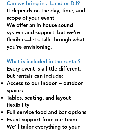
Can we bring in a band or DJ?
It depends on the day, time, and
scope of your event.
We offer an in-house sound
system and support, but we’re
flexible—let’s talk through what
you’re envisioning.
What is included in the rental?
Every event is a little different,
but rentals can include:
Access to our indoor + outdoor
spaces
Tables, seating, and layout
flexibility
Full-service food and bar options
Event support from our team
We’ll tailor everything to your