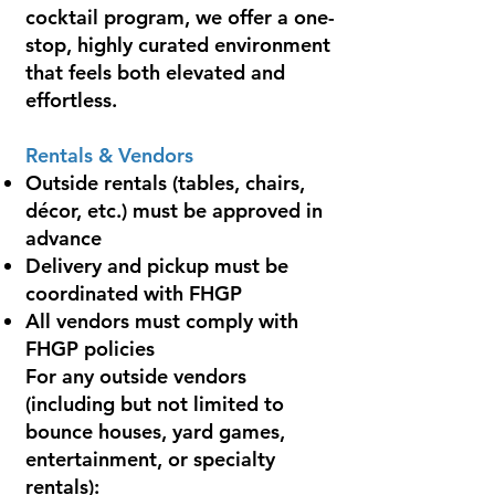
cocktail program, we offer a one-
stop, highly curated environment
that feels both elevated and
effortless.
Rentals & Vendors
Outside rentals (tables, chairs,
décor, etc.) must be approved in
advance
Delivery and pickup must be
coordinated with FHGP
All vendors must comply with
FHGP policies
For any outside vendors
(including but not limited to
bounce houses, yard games,
entertainment, or specialty
rentals):