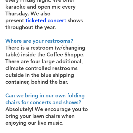
karaoke and open mic every
Thursday. We also
present
ticketed concert
shows
throughout the year.
Where are your restrooms?
There is a restroom (w/changing
table) inside the Coffee Shoppe.
There are four large additional,
climate controlled restrooms
outside in the blue shipping
container, behind the bar.
Can we bring in our own folding
chairs for concerts and shows?
Absolutely! We encourage you to
bring your lawn chairs when
enjoying our live music.