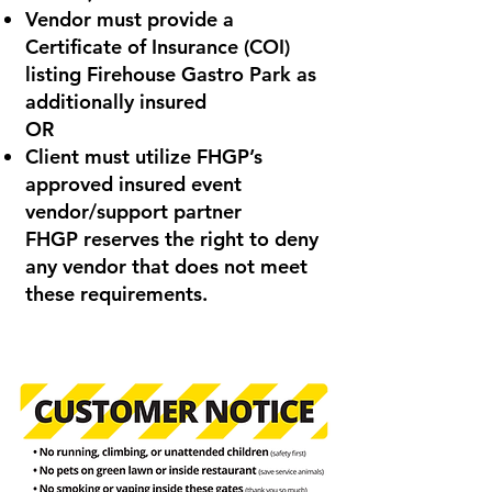
Vendor must provide a
Certificate of Insurance (COI)
listing Firehouse Gastro Park as
additionally insured
OR
Client must utilize FHGP’s
approved insured event
vendor/support partner
FHGP reserves the right to deny
any vendor that does not meet
these requirements.