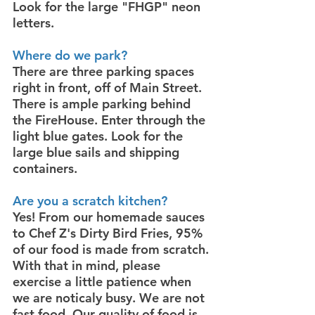
Look for the large "FHGP" neon
letters.
Where do we park?
There are three parking spaces
right in front, off of Main Street.
There is ample parking behind
the FireHouse. Enter through the
light blue gates. Look for the
large blue sails and shipping
containers.
Are you a scratch kitchen?
Yes! From our homemade sauces
to Chef Z's Dirty Bird Fries, 95%
of our food is made from scratch.
With that in mind, please
exercise a little patience when
we are noticaly busy. We are not
fast food. Our quality of food is