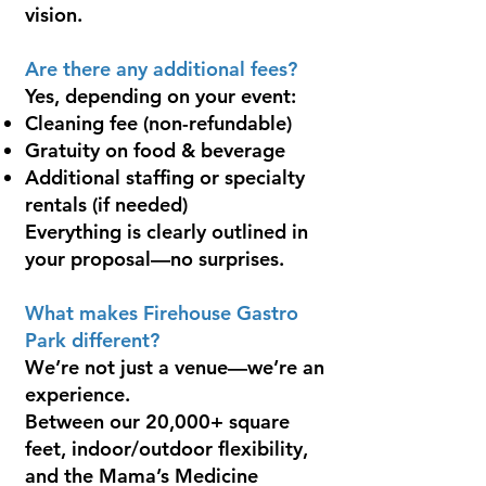
vision.
Are there any additional fees?
Yes, depending on your event:
Cleaning fee (non-refundable)
Gratuity on food & beverage
Additional staffing or specialty
rentals (if needed)
Everything is clearly outlined in
your proposal—no surprises.
What makes Firehouse Gastro
Park different?
We’re not just a venue—we’re an
experience.
Between our 20,000+ square
feet, indoor/outdoor flexibility,
and the Mama’s Medicine