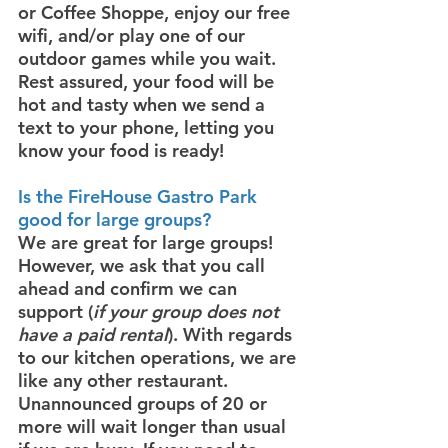
or Coffee Shoppe, enjoy our free
wifi, and/or play one of our
outdoor games while you wait.
Rest assured, your food will be
hot and tasty when we send a
text to your phone, letting you
know your food is ready!
Is
the FireHouse Gastro Park
good for large groups?
We are great for large groups!
However, we ask that you call
ahead and confirm we can
support (
if your group does not
have a paid rental
). With regards
to our kitchen operations, we are
like any other restaurant.
Unannounced groups of 20 or
more will wait longer than usual