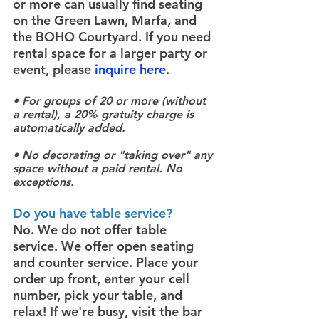
or more can usually find seating
on the Green Lawn, Marfa, and
the BOHO Courtyard. If you need
rental space for a larger party or
event, please
inquire here
.
• For groups of 20 or more (without
a rental), a 20% gratuity charge is
automatically added.
• No decorating or "taking over" any
space without a paid rental. No
exceptions.
Do you have table service?
No. We do not offer table
service. We offer open seating
and counter service. Place your
order up front, enter your cell
number, pick your table, and
relax! If we're busy, visit the bar