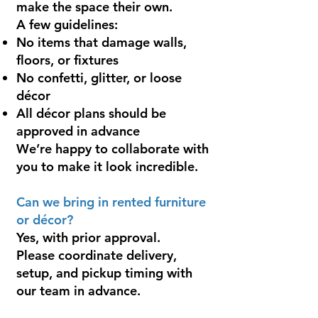
make the space their own.
A few guidelines:
No items that damage walls,
floors, or fixtures
No confetti, glitter, or loose
décor
All décor plans should be
approved in advance
We’re happy to collaborate with
you to make it look incredible.
Can we bring in rented furniture
or décor?
Yes, with prior approval.
Please coordinate delivery,
setup, and pickup timing with
our team in advance.