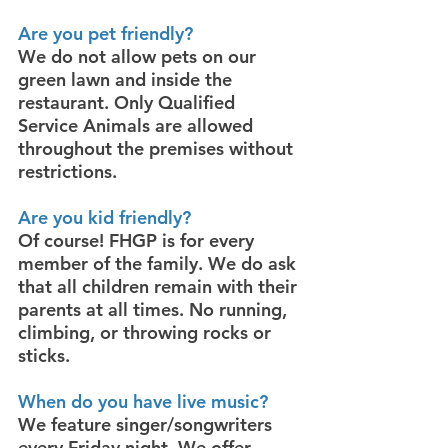
Are you pet friendly?
We do not allow pets on our
green lawn and inside the
restaurant. Only Qualified
Service Animals are allowed
throughout the premises without
restrictions.
Are you kid friendly?
Of course! FHGP is for every
member of the family. We do ask
that all children remain with their
parents at all times. No running,
climbing, or throwing rocks or
sticks.
When do you have live music?
We feature singer/songwriters
every Friday night. We offer