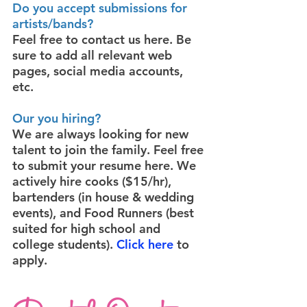
Do you accept submissions for
artists/bands?
Feel free to contact us
here
. Be
sure to add all relevant web
pages, social media accounts,
etc.
Our you hiring?
We are always looking for new
talent to join the family. Feel free
to submit your resume
here
. We
actively hire cooks ($15/hr),
bartenders (in house & wedding
events), and Food Runners (best
suited for high school and
college students).
Click here
to
apply.