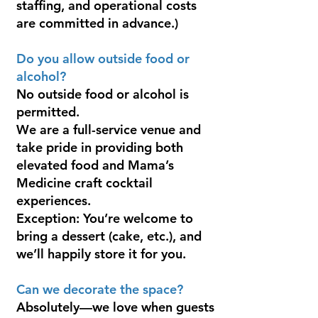
staffing, and operational costs
are committed in advance.)
Do you allow outside food or
alcohol?
No outside food or alcohol is
permitted.
We are a full-service venue and
take pride in providing both
elevated food and Mama’s
Medicine craft cocktail
experiences.
Exception: You’re welcome to
bring a dessert (cake, etc.), and
we’ll happily store it for you.
Can we decorate the space?
Absolutely—we love when guests