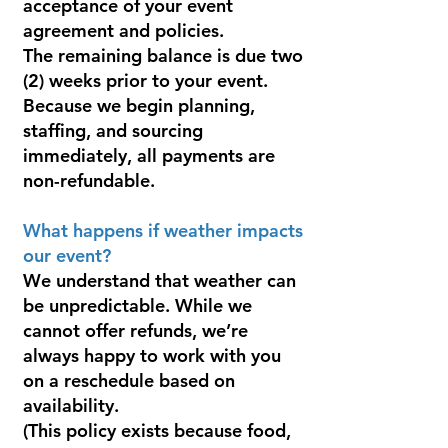
acceptance of your event
agreement and policies.
The remaining balance is due two
(2) weeks prior to your event.
Because we begin planning,
staffing, and sourcing
immediately, all payments are
non-refundable.
What happens if weather impacts
our event?
We understand that weather can
be unpredictable. While we
cannot offer refunds, we’re
always happy to work with you
on a reschedule based on
availability.
(This policy exists because food,