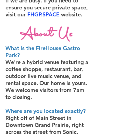
if we are busy. If you need to
ensure you secure private space,
visit our
FHGP.SPACE
website.
About Us
What is the FireHouse Gastro
Park?
We're a hybrid venue featuring a
coffee shoppe, restaurant, bar,
outdoor live music venue, and
rental space. Our home is yours.
We welcome visitors from 7am
to closing.
Where are you located exactly?
Right off of Main Street in
Downtown Grand Prairie, right
across the street from Sonic.