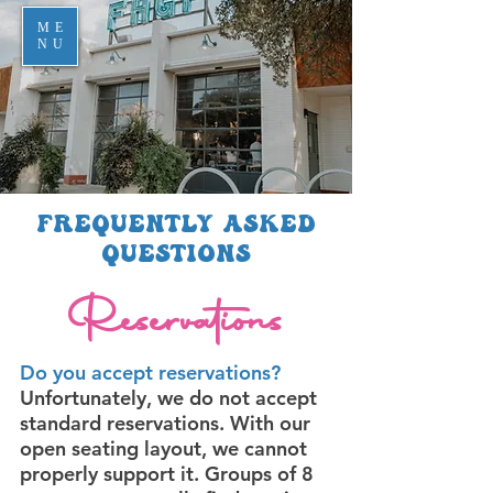
ME
NU
Frequently Asked
Questions
Reservations
Do you accept reservations?
Unfortunately, we do not accept
standard reservations. With our
open seating layout, we cannot
properly support it. Groups of 8