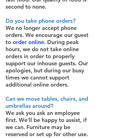
second to none.
Do you take phone orders?
We no longer accept phone
orders. We encourage our guest
to
order online
. During peak
hours, we do not take online
orders in order to properly
support our inhouse guests. Our
apologies, but during our busy
times we cannot support
additional online orders.
Can we move tables, chairs, and
umbrellas around?
We ask you ask an employee
first. We'll be happy to assist, if
we can. Furniture may be
reserved or set up for other use.