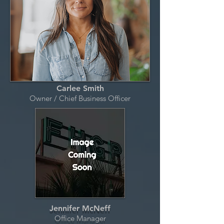
Carlee Smith
Owner / Chief Business Officer
Jennifer McNeff
Office Manager