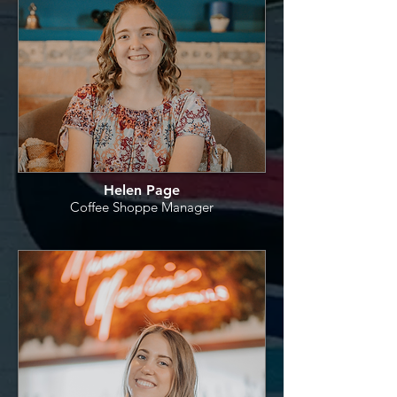
Helen Page
Coffee Shoppe Manager