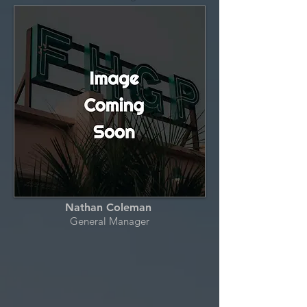
Nathan Coleman
General Manager