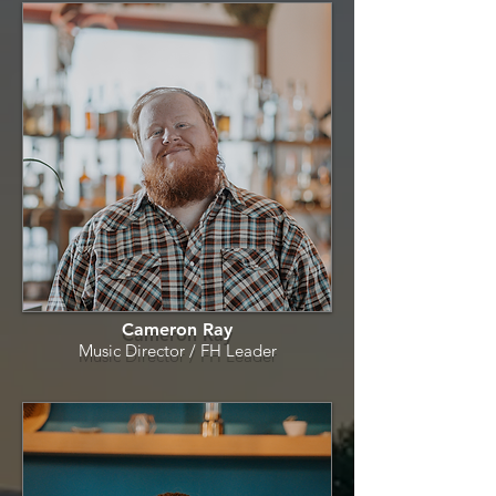
Cameron Ray
Music Director / FH
Leader