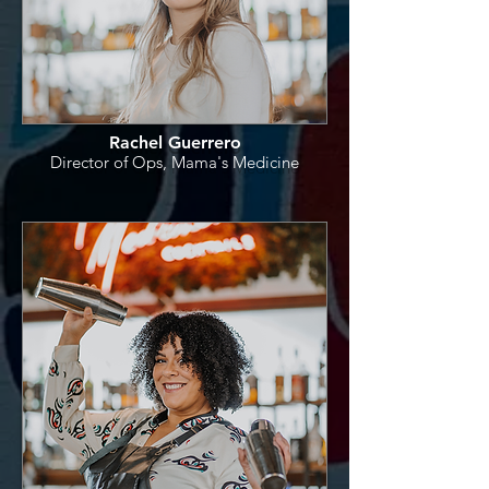
Rachel Guerrero
Director of Ops, Mama's Medicine