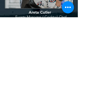
Areta Cutler
Event
s
Manager /
Cocktail Chef
Akilla Whitney
Stage Manage
r