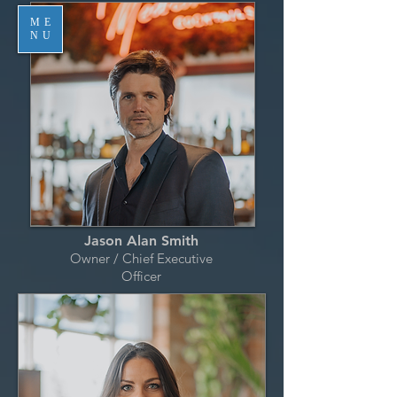
ME
NU
Jason Alan Smith
Owner / Chief Executive
Officer