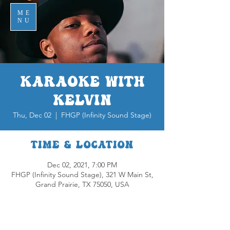
ME
NU
Karaoke with
Kelvin
Thu, Dec 02
  |  
FHGP (Infinity Sound Stage)
Time & Location
Dec 02, 2021, 7:00 PM
FHGP (Infinity Sound Stage), 321 W Main St,
Grand Prairie, TX 75050, USA