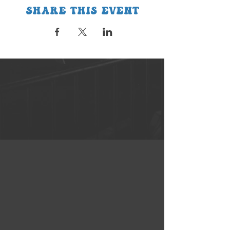
Share this event