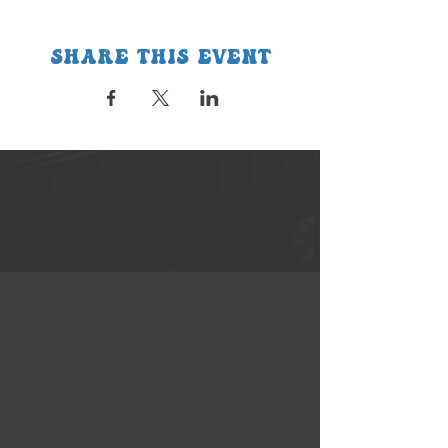
Share this event