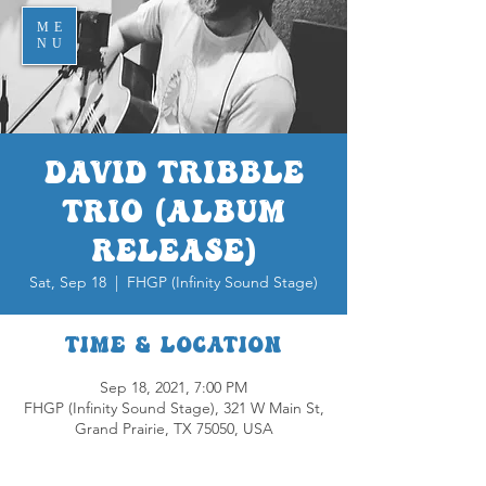
ME
NU
David Tribble
Trio (Album
Release)
Sat, Sep 18
  |  
FHGP (Infinity Sound Stage)
Time & Location
Sep 18, 2021, 7:00 PM
FHGP (Infinity Sound Stage), 321 W Main St,
Grand Prairie, TX 75050, USA