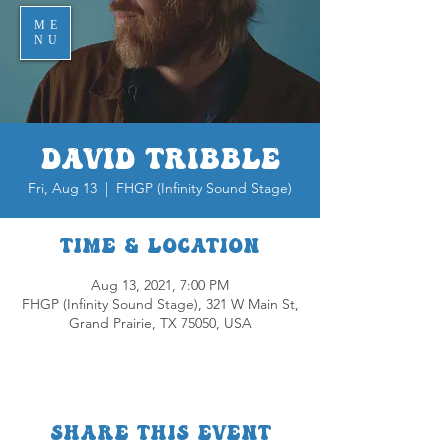
ME
NU
David Tribble
Fri, Aug 13
  |  
FHGP (Infinity Sound Stage)
Time & Location
Aug 13, 2021, 7:00 PM
FHGP (Infinity Sound Stage), 321 W Main St,
Grand Prairie, TX 75050, USA
Share this event