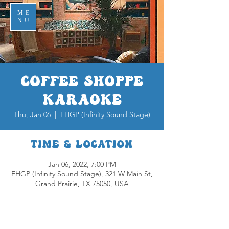
ME
NU
Coffee Shoppe
Karaoke
Thu, Jan 06
  |  
FHGP (Infinity Sound Stage)
Time & Location
Jan 06, 2022, 7:00 PM
FHGP (Infinity Sound Stage), 321 W Main St,
Grand Prairie, TX 75050, USA