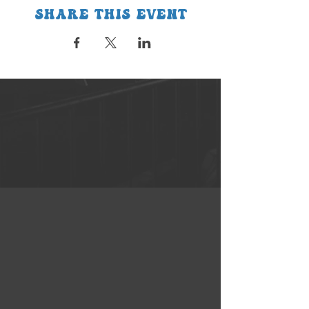
Share this event