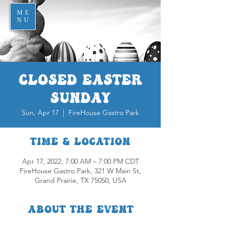
ME
NU
Closed Easter
Sunday
Sun, Apr 17
  |  
FireHouse Gastro Park
Time & Location
Apr 17, 2022, 7:00 AM – 7:00 PM CDT
FireHouse Gastro Park, 321 W Main St,
Grand Prairie, TX 75050, USA
About the event