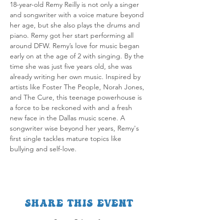
18-year-old Remy Reilly is not only a singer 
and songwriter with a voice mature beyond 
her age, but she also plays the drums and 
piano. Remy got her start performing all 
around DFW. Remy’s love for music began 
early on at the age of 2 with singing. By the 
time she was just five years old, she was 
already writing her own music. Inspired by 
artists like Foster The People, Norah Jones, 
and The Cure, this teenage powerhouse is 
a force to be reckoned with and a fresh 
new face in the Dallas music scene. A 
songwriter wise beyond her years, Remy's 
first single tackles mature topics like 
bullying and self-love. 
Share this event