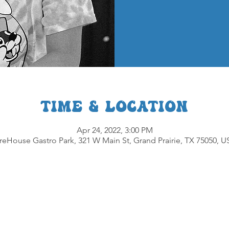
Time & Location
Apr 24, 2022, 3:00 PM
reHouse Gastro Park, 321 W Main St, Grand Prairie, TX 75050, 