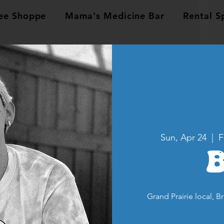
ee Shoppe
Mama's Medicine Bar
Rental S
Sun, Apr 24
  |  
F
Grand Prairie local, B