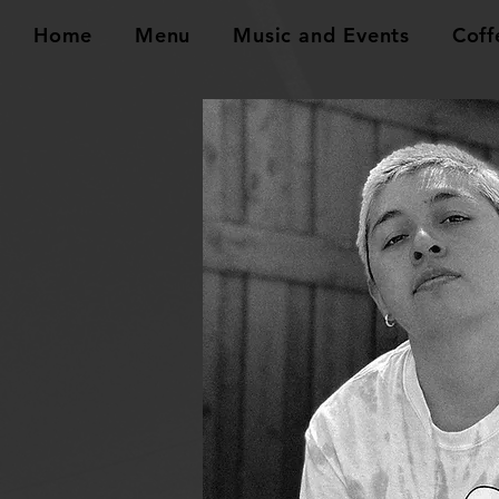
Home
Menu
Music and Events
Coff