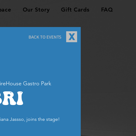
pace
Our Story
Gift Cards
FAQ
X
BACK TO EVENTS
ireHouse Gastro Park
Bri
riana Jassso, joins the stage!