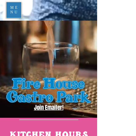
ME
NU
Join Emailer!
KITCHEN HOURS