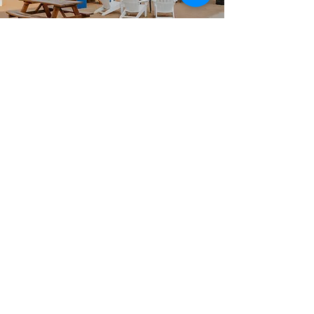
Planning your next event?
We've got you covered, literally.
We offer multiple indoor, outdoor,
covered and open rental spaces
suitable for any special
occasion
.
Visit our
FHGP.SPACE
website for
more information, pictures, videos,
and submissions.