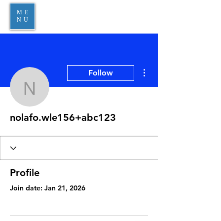
ME
NU
More actions
Follow
nolafo.wle156+abc123
nolafo.wle156+abc123
Profile
Join date: Jan 21, 2026