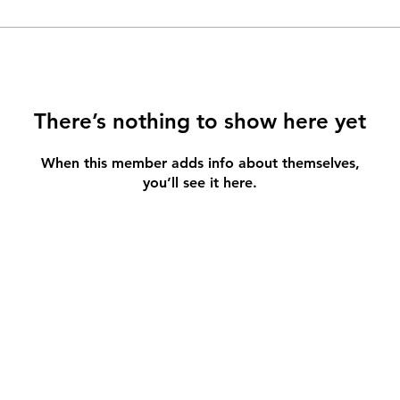
There’s nothing to show here yet
When this member adds info about themselves,
you’ll see it here.
 TX 75050
469.909