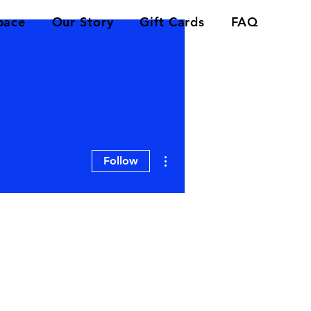
pace
Our Story
Gift Cards
FAQ
More actions
Follow