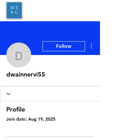
ME
NU
More actions
Follow
dwainnervi55
dwainnervi55
Profile
Join date: Aug 19, 2025